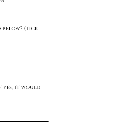
ps
d below? (tick
 yes, it would