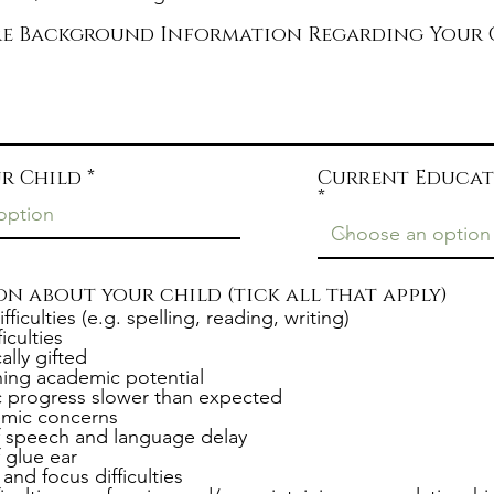
e
are Background Information Regarding Your 
r Child
Current Educat
n about your child (tick all that apply)
ifficulties (e.g. spelling, reading, writing)
iculties
lly gifted
ing academic potential
 progress slower than expected
mic concerns
f speech and language delay
f glue ear
and focus difficulties