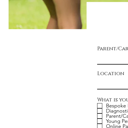
Parent/Ca
Location
What is yo
Bespoke 
Diagnosti
Parent/Ca
Young Pe
Online Pa