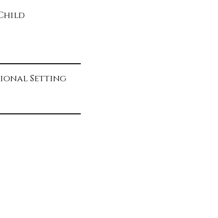
d
Child
ional Setting