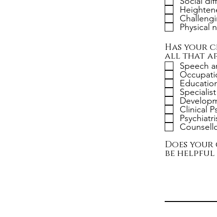
Social dif
Heightene
Challengi
Physical 
Has your c
all that ap
Speech a
Occupatio
Education
Specialis
Developme
Clinical 
Psychiatri
Counsello
Does your 
be helpful