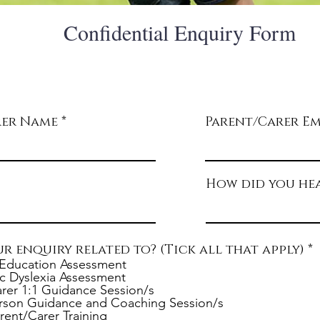
Confidential Enquiry Form
Thank you for considering Elmhurst Education. Takin
step to complete this confidential enquiry form is cruci
determining if we are the right fit for you and/or your 
rer Name
Parent/Carer Em
How did you hea
ur enquiry related to? (Tick all that apply)
*
e
Education Assessment
c Dyslexia Assessment
rer 1:1 Guidance Session/s
i
rson Guidance and Coaching Session/s
r
rent/Carer Training