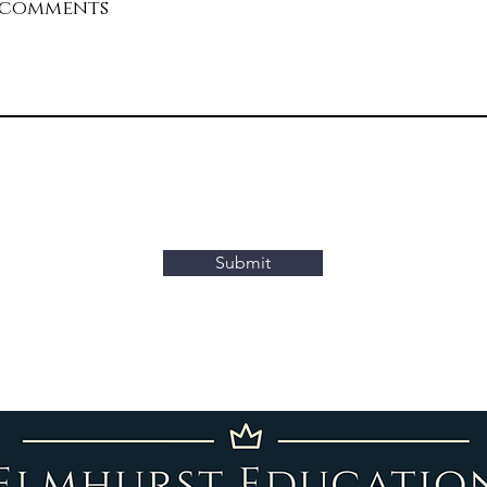
 comments
ank you for taking the time to complete this form. We va
our input and aim to review your submission promptly. Y
can expect to hear from us within 48 hours.
Submit