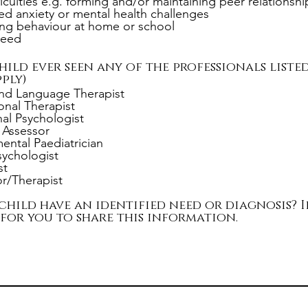
ficulties e.g. forming and/or maintaining peer relationshi
d anxiety or mental health challenges
ng behaviour at home or school
need
hild ever seen any of the professionals liste
ply)
nd Language Therapist
nal Therapist
al Psychologist
t Assessor
ntal Paediatrician
Psychologist
st
r/Therapist
child have an identified need or diagnosis? If
 for you to share this information.