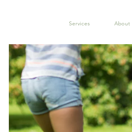
Services
About