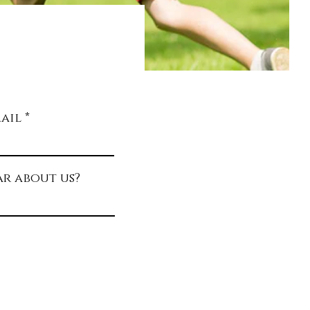
g the
al in
child.
ail
r about us?
R
q
u