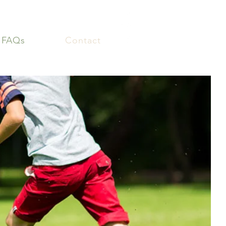
FAQs
Contact