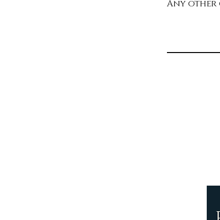
Any other
Th
y