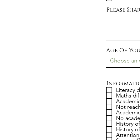
Please Sh
Age Of You
Informatio
Literacy d
Maths diff
Academica
Not reach
Academic
No acade
History o
History o
Attention 